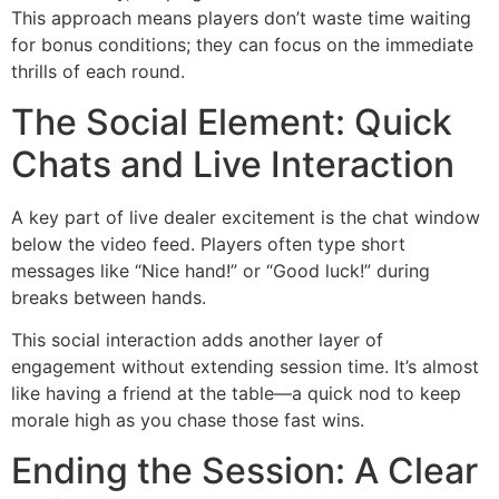
This approach means players don’t waste time waiting
for bonus conditions; they can focus on the immediate
thrills of each round.
The Social Element: Quick
Chats and Live Interaction
A key part of live dealer excitement is the chat window
below the video feed. Players often type short
messages like “Nice hand!” or “Good luck!” during
breaks between hands.
This social interaction adds another layer of
engagement without extending session time. It’s almost
like having a friend at the table—a quick nod to keep
morale high as you chase those fast wins.
Ending the Session: A Clear