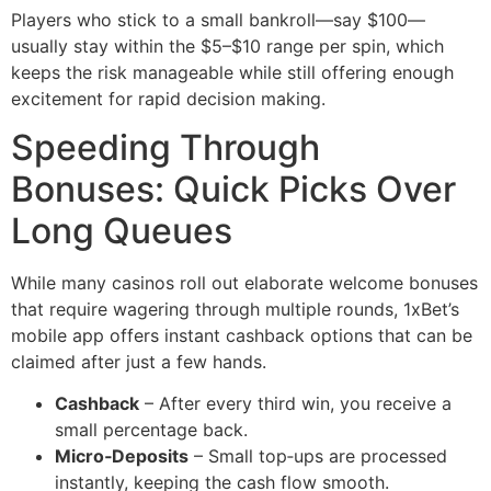
Players who stick to a small bankroll—say $100—
usually stay within the $5–$10 range per spin, which
keeps the risk manageable while still offering enough
excitement for rapid decision making.
Speeding Through
Bonuses: Quick Picks Over
Long Queues
While many casinos roll out elaborate welcome bonuses
that require wagering through multiple rounds, 1xBet’s
mobile app offers instant cashback options that can be
claimed after just a few hands.
Cashback
– After every third win, you receive a
small percentage back.
Micro‑Deposits
– Small top‑ups are processed
instantly, keeping the cash flow smooth.