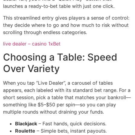
launches a ready‑to‑bet table with just one click.
This streamlined entry gives players a sense of control:
they decide where to go and how much to risk without
scrolling through endless categories.
live dealer – casino 1xBet
Choosing a Table: Speed
Over Variety
When you tap “Live Dealer”, a carousel of tables
appears, each labeled with its standard bet range. For a
short session, pick a table that matches your bankroll—
something like $5–$50 per spin—so you can play
multiple rounds without draining your funds.
Blackjack
– Fast hands, quick decisions.
Roulette
– Simple bets, instant payouts.