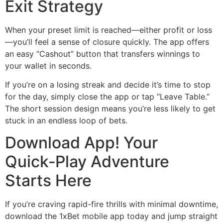
Exit Strategy
When your preset limit is reached—either profit or loss
—you’ll feel a sense of closure quickly. The app offers
an easy “Cashout” button that transfers winnings to
your wallet in seconds.
If you’re on a losing streak and decide it’s time to stop
for the day, simply close the app or tap “Leave Table.”
The short session design means you’re less likely to get
stuck in an endless loop of bets.
Download App! Your
Quick‑Play Adventure
Starts Here
If you’re craving rapid-fire thrills with minimal downtime,
download the 1xBet mobile app today and jump straight