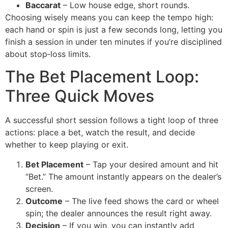
Baccarat
– Low house edge, short rounds.
Choosing wisely means you can keep the tempo high:
each hand or spin is just a few seconds long, letting you
finish a session in under ten minutes if you’re disciplined
about stop‑loss limits.
The Bet Placement Loop:
Three Quick Moves
A successful short session follows a tight loop of three
actions: place a bet, watch the result, and decide
whether to keep playing or exit.
Bet Placement
– Tap your desired amount and hit
“Bet.” The amount instantly appears on the dealer’s
screen.
Outcome
– The live feed shows the card or wheel
spin; the dealer announces the result right away.
Decision
– If you win, you can instantly add