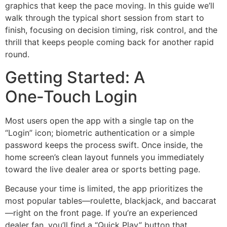
graphics that keep the pace moving. In this guide we’ll
walk through the typical short session from start to
finish, focusing on decision timing, risk control, and the
thrill that keeps people coming back for another rapid
round.
Getting Started: A
One‑Touch Login
Most users open the app with a single tap on the
“Login” icon; biometric authentication or a simple
password keeps the process swift. Once inside, the
home screen’s clean layout funnels you immediately
toward the live dealer area or sports betting page.
Because your time is limited, the app prioritizes the
most popular tables—roulette, blackjack, and baccarat
—right on the front page. If you’re an experienced
dealer fan, you’ll find a “Quick Play” button that