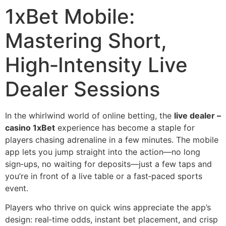
Secure crypto wallet for DeFi access -
Metamask
-
1xBet Mobile:
manage tokens and connect to dApps instantly.
Mastering Short,
High‑Intensity Live
Dealer Sessions
In the whirlwind world of online betting, the
live dealer –
casino 1xBet
experience has become a staple for
players chasing adrenaline in a few minutes. The mobile
app lets you jump straight into the action—no long
sign‑ups, no waiting for deposits—just a few taps and
you’re in front of a live table or a fast‑paced sports
event.
Players who thrive on quick wins appreciate the app’s
design: real‑time odds, instant bet placement, and crisp