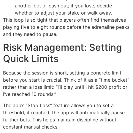
another bet or cash out; if you lose, decide
whether to adjust your stake or walk away.
This loop is so tight that players often find themselves
playing five to eight rounds before the adrenaline peaks
and they need to pause.
Risk Management: Setting
Quick Limits
Because the session is short, setting a concrete limit
before you start is crucial. Think of it as a “time bucket”
rather than a loss limit: “I’ll play until I hit $200 profit or
I’ve reached 10 rounds.”
The app’s “Stop Loss” feature allows you to set a
threshold; if reached, the app will automatically pause
further bets. This helps maintain discipline without
constant manual checks.