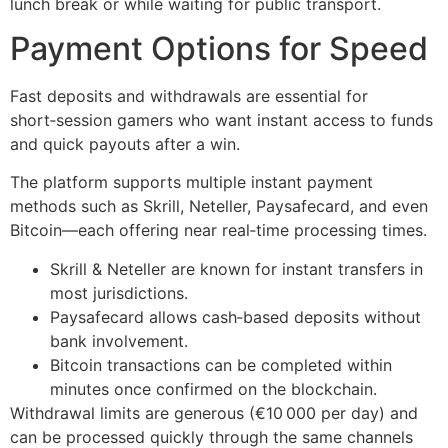
lunch break or while waiting for public transport.
Payment Options for Speed
Fast deposits and withdrawals are essential for
short‑session gamers who want instant access to funds
and quick payouts after a win.
The platform supports multiple instant payment
methods such as Skrill, Neteller, Paysafecard, and even
Bitcoin—each offering near real‑time processing times.
Skrill & Neteller are known for instant transfers in
most jurisdictions.
Paysafecard allows cash‑based deposits without
bank involvement.
Bitcoin transactions can be completed within
minutes once confirmed on the blockchain.
Withdrawal limits are generous (€10 000 per day) and
can be processed quickly through the same channels