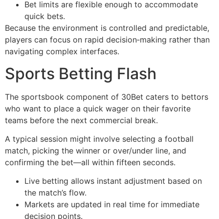
Bet limits are flexible enough to accommodate
quick bets.
Because the environment is controlled and predictable,
players can focus on rapid decision‑making rather than
navigating complex interfaces.
Sports Betting Flash
The sportsbook component of 30Bet caters to bettors
who want to place a quick wager on their favorite
teams before the next commercial break.
A typical session might involve selecting a football
match, picking the winner or over/under line, and
confirming the bet—all within fifteen seconds.
Live betting allows instant adjustment based on
the match’s flow.
Markets are updated in real time for immediate
decision points.