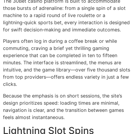
The 30Bet casino platform is built to accommodate
those bursts of adrenaline: from a single spin of a slot
machine to a rapid round of live roulette or a
lightning‑quick sports bet, every interaction is designed
for swift decision‑making and immediate outcomes.
Players often log in during a coffee break or while
commuting, craving a brief yet thrilling gaming
experience that can be completed in ten to fifteen
minutes. The interface is streamlined, the menus are
intuitive, and the game library—over five thousand slots
from top providers—offers endless variety in just a few
clicks.
Because the emphasis is on short sessions, the site’s
design prioritizes speed: loading times are minimal,
navigation is clear, and the transition between games
feels almost instantaneous.
Lightning Slot Spins