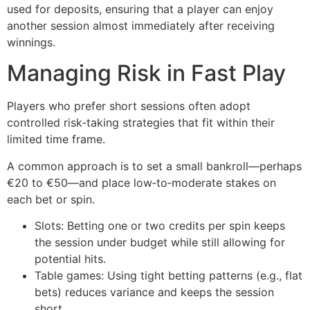
used for deposits, ensuring that a player can enjoy
another session almost immediately after receiving
winnings.
Managing Risk in Fast Play
Players who prefer short sessions often adopt
controlled risk‑taking strategies that fit within their
limited time frame.
A common approach is to set a small bankroll—perhaps
€20 to €50—and place low‑to‑moderate stakes on
each bet or spin.
Slots: Betting one or two credits per spin keeps
the session under budget while still allowing for
potential hits.
Table games: Using tight betting patterns (e.g., flat
bets) reduces variance and keeps the session
short.