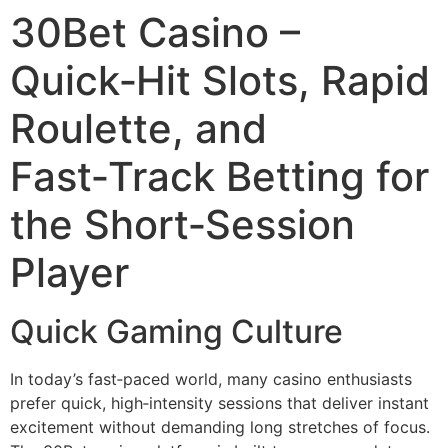
Secure crypto wallet for DeFi access -
Metamask
-
30Bet Casino –
manage tokens and connect to dApps instantly.
Quick‑Hit Slots, Rapid
Roulette, and
Fast‑Track Betting for
the Short‑Session
Player
Quick Gaming Culture
In today’s fast‑paced world, many casino enthusiasts
prefer quick, high‑intensity sessions that deliver instant
excitement without demanding long stretches of focus.