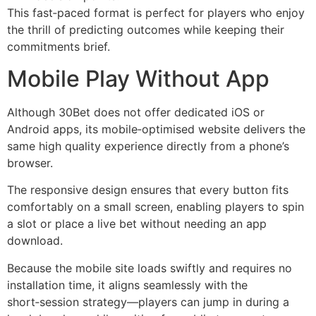
This fast‑paced format is perfect for players who enjoy
the thrill of predicting outcomes while keeping their
commitments brief.
Mobile Play Without App
Although 30Bet does not offer dedicated iOS or
Android apps, its mobile‑optimised website delivers the
same high quality experience directly from a phone’s
browser.
The responsive design ensures that every button fits
comfortably on a small screen, enabling players to spin
a slot or place a live bet without needing an app
download.
Because the mobile site loads swiftly and requires no
installation time, it aligns seamlessly with the
short‑session strategy—players can jump in during a