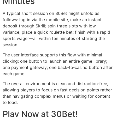
Minutes
A typical short session on 30Bet might unfold as
follows: log in via the mobile site, make an instant
deposit through Skrill; spin three slots with low
variance; place a quick roulette bet; finish with a rapid
sports wager—all within ten minutes of starting the
session.
The user interface supports this flow with minimal
clicking: one button to launch an entire game library;
one payment gateway; one back‑to‑casino button after
each game.
The overall environment is clean and distraction‑free,
allowing players to focus on fast decision points rather
than navigating complex menus or waiting for content
to load.
Play Now at 30Bet!