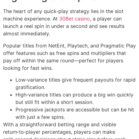
The heart of any quick‑play strategy lies in the slot
machine experience. At
30Bet casino
, a player can
launch a reel spin in under a second and see results
almost immediately.
Popular titles from NetEnt, Playtech, and Pragmatic Play
offer features such as free spins and multipliers that
pay off within the same round—perfect for players
looking for fast wins.
Low‑variance titles give frequent payouts for rapid
gratification.
High‑variance titles can produce a big win quickly
but still fit within a short session.
Progressive jackpots are accessible but can be hit
with just a few spins.
With a straightforward betting range and visible
return‑to‑player percentages, players can make