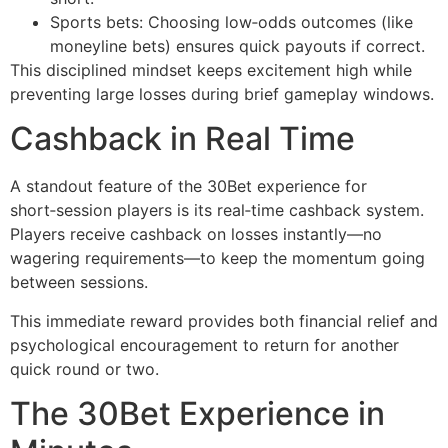
Sports bets: Choosing low‑odds outcomes (like
moneyline bets) ensures quick payouts if correct.
This disciplined mindset keeps excitement high while
preventing large losses during brief gameplay windows.
Cashback in Real Time
A standout feature of the 30Bet experience for
short‑session players is its real‑time cashback system.
Players receive cashback on losses instantly—no
wagering requirements—to keep the momentum going
between sessions.
This immediate reward provides both financial relief and
psychological encouragement to return for another
quick round or two.
The 30Bet Experience in