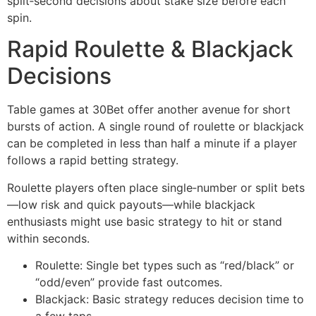
split‑second decisions about stake size before each
spin.
Rapid Roulette & Blackjack
Decisions
Table games at 30Bet offer another avenue for short
bursts of action. A single round of roulette or blackjack
can be completed in less than half a minute if a player
follows a rapid betting strategy.
Roulette players often place single‑number or split bets
—low risk and quick payouts—while blackjack
enthusiasts might use basic strategy to hit or stand
within seconds.
Roulette: Single bet types such as “red/black” or
“odd/even” provide fast outcomes.
Blackjack: Basic strategy reduces decision time to