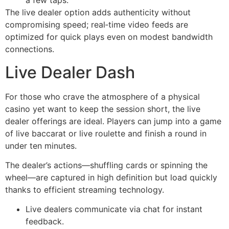
a few taps.
The live dealer option adds authenticity without
compromising speed; real‑time video feeds are
optimized for quick plays even on modest bandwidth
connections.
Live Dealer Dash
For those who crave the atmosphere of a physical
casino yet want to keep the session short, the live
dealer offerings are ideal. Players can jump into a game
of live baccarat or live roulette and finish a round in
under ten minutes.
The dealer’s actions—shuffling cards or spinning the
wheel—are captured in high definition but load quickly
thanks to efficient streaming technology.
Live dealers communicate via chat for instant
feedback.