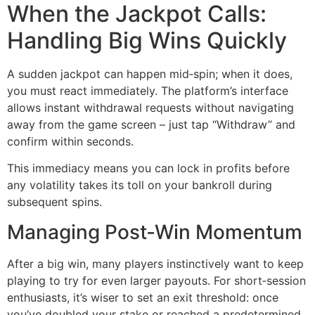
When the Jackpot Calls:
Handling Big Wins Quickly
A sudden jackpot can happen mid‑spin; when it does,
you must react immediately. The platform’s interface
allows instant withdrawal requests without navigating
away from the game screen – just tap “Withdraw” and
confirm within seconds.
This immediacy means you can lock in profits before
any volatility takes its toll on your bankroll during
subsequent spins.
Managing Post‑Win Momentum
After a big win, many players instinctively want to keep
playing to try for even larger payouts. For short‑session
enthusiasts, it’s wiser to set an exit threshold: once
you’ve doubled your stake or reached a predetermined