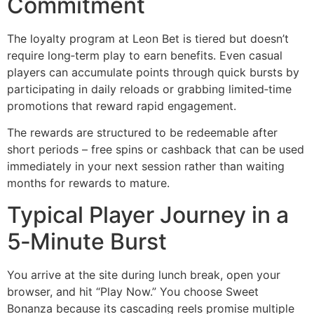
Commitment
The loyalty program at Leon Bet is tiered but doesn’t
require long‑term play to earn benefits. Even casual
players can accumulate points through quick bursts by
participating in daily reloads or grabbing limited‑time
promotions that reward rapid engagement.
The rewards are structured to be redeemable after
short periods – free spins or cashback that can be used
immediately in your next session rather than waiting
months for rewards to mature.
Typical Player Journey in a
5‑Minute Burst
You arrive at the site during lunch break, open your
browser, and hit “Play Now.” You choose Sweet
Bonanza because its cascading reels promise multiple