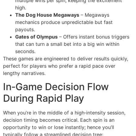
multiple wins per spin, keeping the excitement
high.
The Dog House Megaways
– Megaways
mechanics produce unpredictable but fast
payouts.
Gates of Olympus
– Offers instant bonus triggers
that can turn a small bet into a big win within
seconds.
These games are engineered to deliver results quickly,
perfect for players who prefer a rapid pace over
lengthy narratives.
In‑Game Decision Flow
During Rapid Play
When you’re in the middle of a high‑intensity session,
decision timing becomes critical. Each spin is an
opportunity to win or lose instantly; hence you’ll
typically follow a streamlined decision tree: