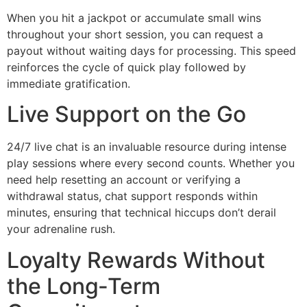
When you hit a jackpot or accumulate small wins
throughout your short session, you can request a
payout without waiting days for processing. This speed
reinforces the cycle of quick play followed by
immediate gratification.
Live Support on the Go
24/7 live chat is an invaluable resource during intense
play sessions where every second counts. Whether you
need help resetting an account or verifying a
withdrawal status, chat support responds within
minutes, ensuring that technical hiccups don’t derail
your adrenaline rush.
Loyalty Rewards Without
the Long‑Term