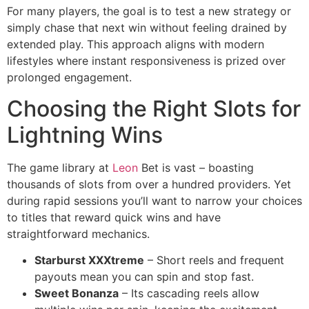
For many players, the goal is to test a new strategy or
simply chase that next win without feeling drained by
extended play. This approach aligns with modern
lifestyles where instant responsiveness is prized over
prolonged engagement.
Choosing the Right Slots for
Lightning Wins
The game library at
Leon
Bet is vast – boasting
thousands of slots from over a hundred providers. Yet
during rapid sessions you’ll want to narrow your choices
to titles that reward quick wins and have
straightforward mechanics.
Starburst XXXtreme
– Short reels and frequent
payouts mean you can spin and stop fast.
Sweet Bonanza
– Its cascading reels allow