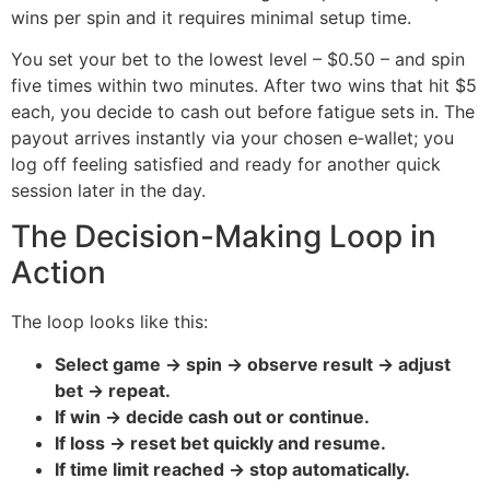
wins per spin and it requires minimal setup time.
You set your bet to the lowest level – $0.50 – and spin
five times within two minutes. After two wins that hit $5
each, you decide to cash out before fatigue sets in. The
payout arrives instantly via your chosen e‑wallet; you
log off feeling satisfied and ready for another quick
session later in the day.
The Decision-Making Loop in
Action
The loop looks like this:
Select game → spin → observe result → adjust
bet → repeat.
If win → decide cash out or continue.
If loss → reset bet quickly and resume.
If time limit reached → stop automatically.