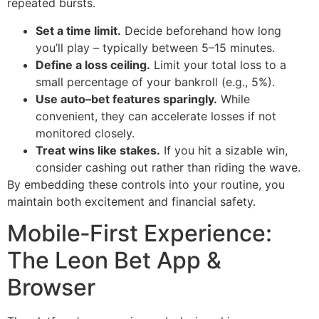
repeated bursts.
Set a time limit.
Decide beforehand how long
you’ll play – typically between 5–15 minutes.
Define a loss ceiling.
Limit your total loss to a
small percentage of your bankroll (e.g., 5%).
Use auto–bet features sparingly.
While
convenient, they can accelerate losses if not
monitored closely.
Treat wins like stakes.
If you hit a sizable win,
consider cashing out rather than riding the wave.
By embedding these controls into your routine, you
maintain both excitement and financial safety.
Mobile‑First Experience:
The Leon Bet App &
Browser