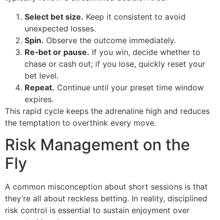
Select bet size.
Keep it consistent to avoid
unexpected losses.
Spin.
Observe the outcome immediately.
Re‑bet or pause.
If you win, decide whether to
chase or cash out; if you lose, quickly reset your
bet level.
Repeat.
Continue until your preset time window
expires.
This rapid cycle keeps the adrenaline high and reduces
the temptation to overthink every move.
Risk Management on the
Fly
A common misconception about short sessions is that
they’re all about reckless betting. In reality, disciplined
risk control is essential to sustain enjoyment over