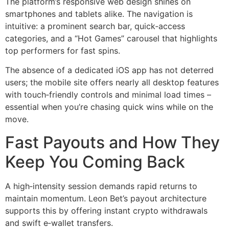
The platform’s responsive web design shines on
smartphones and tablets alike. The navigation is
intuitive: a prominent search bar, quick‑access
categories, and a “Hot Games” carousel that highlights
top performers for fast spins.
The absence of a dedicated iOS app has not deterred
users; the mobile site offers nearly all desktop features
with touch‑friendly controls and minimal load times –
essential when you’re chasing quick wins while on the
move.
Fast Payouts and How They
Keep You Coming Back
A high‑intensity session demands rapid returns to
maintain momentum. Leon Bet’s payout architecture
supports this by offering instant crypto withdrawals
and swift e‑wallet transfers.