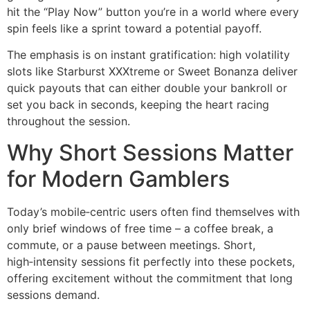
hit the “Play Now” button you’re in a world where every
spin feels like a sprint toward a potential payoff.
The emphasis is on instant gratification: high volatility
slots like Starburst XXXtreme or Sweet Bonanza deliver
quick payouts that can either double your bankroll or
set you back in seconds, keeping the heart racing
throughout the session.
Why Short Sessions Matter
for Modern Gamblers
Today’s mobile‑centric users often find themselves with
only brief windows of free time – a coffee break, a
commute, or a pause between meetings. Short,
high‑intensity sessions fit perfectly into these pockets,
offering excitement without the commitment that long
sessions demand.