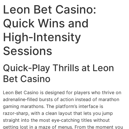
Secure crypto wallet for DeFi access -
Metamask
-
Leon Bet Casino:
manage tokens and connect to dApps instantly.
Quick Wins and
High‑Intensity
Sessions
Quick‑Play Thrills at Leon
Bet Casino
Leon Bet Casino is designed for players who thrive on
adrenaline‑filled bursts of action instead of marathon
gaming marathons. The platform’s interface is
razor‑sharp, with a clean layout that lets you jump
straight into the most eye‑catching titles without
getting lost in a maze of menus. From the moment you