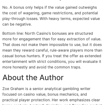
No. A bonus only helps if the value gained outweighs
the cost of wagering, game restrictions, and potential
play-through losses. With heavy terms, expected value
can be negative.
Bottom line: North Casino’s bonuses are structured
more for engagement than for easy extraction of value.
That does not make them impossible to use, but it does
mean they reward careful, rule-aware players more than
casual bonus hunters. If you treat the offer as extended
entertainment with strict conditions, you will evaluate it
more honestly and avoid the common traps.
About the Author
Zoe Graham is a senior analytical gambling writer
focused on casino value, bonus mechanics, and
practical player protection. Her work emphasizes clear