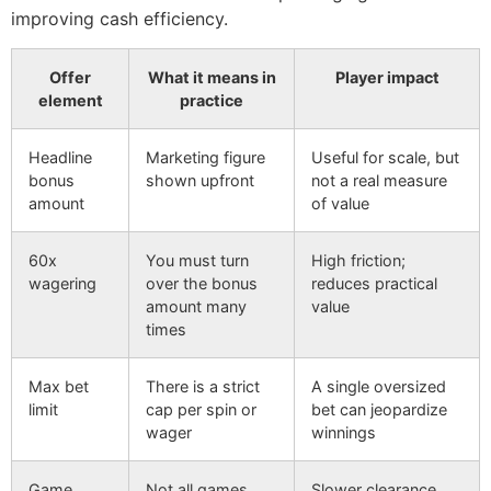
improving cash efficiency.
Offer
What it means in
Player impact
element
practice
Headline
Marketing figure
Useful for scale, but
bonus
shown upfront
not a real measure
amount
of value
60x
You must turn
High friction;
wagering
over the bonus
reduces practical
amount many
value
times
Max bet
There is a strict
A single oversized
limit
cap per spin or
bet can jeopardize
wager
winnings
Game
Not all games
Slower clearance