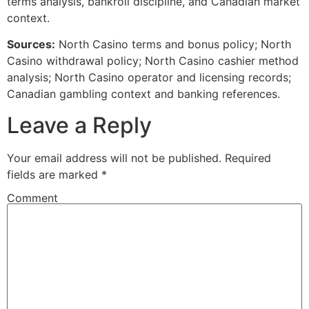
terms analysis, bankroll discipline, and Canadian market
context.
Sources:
North Casino terms and bonus policy; North
Casino withdrawal policy; North Casino cashier method
analysis; North Casino operator and licensing records;
Canadian gambling context and banking references.
Leave a Reply
Your email address will not be published.
Required
fields are marked
*
Comment