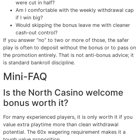
were cut in half?
Am I comfortable with the weekly withdrawal cap
if I win big?
Would skipping the bonus leave me with cleaner
cash-out control?
If you answer “no” to two or more of those, the safer
play is often to deposit without the bonus or to pass on
the promotion entirely. That is not anti-bonus advice; it
is standard bankroll discipline.
Mini-FAQ
Is the North Casino welcome
bonus worth it?
For many experienced players, it is only worth it if you
value extra playtime more than clean withdrawal
potential. The 60x wagering requirement makes it a
tough value proposition.