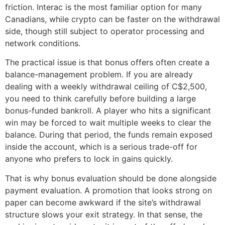
friction. Interac is the most familiar option for many
Canadians, while crypto can be faster on the withdrawal
side, though still subject to operator processing and
network conditions.
The practical issue is that bonus offers often create a
balance-management problem. If you are already
dealing with a weekly withdrawal ceiling of C$2,500,
you need to think carefully before building a large
bonus-funded bankroll. A player who hits a significant
win may be forced to wait multiple weeks to clear the
balance. During that period, the funds remain exposed
inside the account, which is a serious trade-off for
anyone who prefers to lock in gains quickly.
That is why bonus evaluation should be done alongside
payment evaluation. A promotion that looks strong on
paper can become awkward if the site’s withdrawal
structure slows your exit strategy. In that sense, the