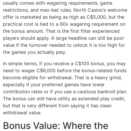
usually comes with wagering requirements, game
restrictions, and max-bet rules. North Casino’s welcome
offer is marketed as being as high as C$5,000, but the
practical cost is tied to a 60x wagering requirement on
the bonus amount. That is the first filter experienced
players should apply. A large headline can still be poor
value if the turnover needed to unlock it is too high for
the games you actually play.
In simple terms, if you receive a C$100 bonus, you may
need to wager C$6,000 before the bonus-related funds
become eligible for withdrawal. That is a heavy grind,
especially if your preferred games have lower
contribution rates or if you use a cautious bankroll plan.
The bonus can still have utility as extended play credit,
but that is very different from saying it has clean
withdrawal value.
Bonus Value: Where the