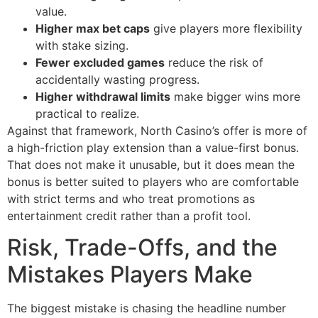
value.
Higher max bet caps
give players more flexibility
with stake sizing.
Fewer excluded games
reduce the risk of
accidentally wasting progress.
Higher withdrawal limits
make bigger wins more
practical to realize.
Against that framework, North Casino’s offer is more of
a high-friction play extension than a value-first bonus.
That does not make it unusable, but it does mean the
bonus is better suited to players who are comfortable
with strict terms and who treat promotions as
entertainment credit rather than a profit tool.
Risk, Trade-Offs, and the
Mistakes Players Make
The biggest mistake is chasing the headline number