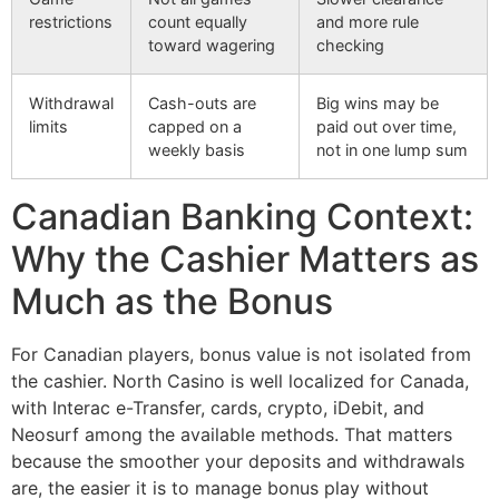
restrictions
count equally
and more rule
toward wagering
checking
Withdrawal
Cash-outs are
Big wins may be
limits
capped on a
paid out over time,
weekly basis
not in one lump sum
Canadian Banking Context:
Why the Cashier Matters as
Much as the Bonus
For Canadian players, bonus value is not isolated from
the cashier. North Casino is well localized for Canada,
with Interac e-Transfer, cards, crypto, iDebit, and
Neosurf among the available methods. That matters
because the smoother your deposits and withdrawals
are, the easier it is to manage bonus play without