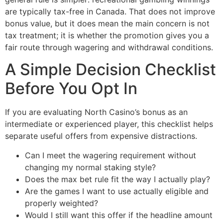
are typically tax-free in Canada. That does not improve
bonus value, but it does mean the main concern is not
tax treatment; it is whether the promotion gives you a
fair route through wagering and withdrawal conditions.
A Simple Decision Checklist
Before You Opt In
If you are evaluating North Casino’s bonus as an
intermediate or experienced player, this checklist helps
separate useful offers from expensive distractions.
Can I meet the wagering requirement without
changing my normal staking style?
Does the max bet rule fit the way I actually play?
Are the games I want to use actually eligible and
properly weighted?
Would I still want this offer if the headline amount