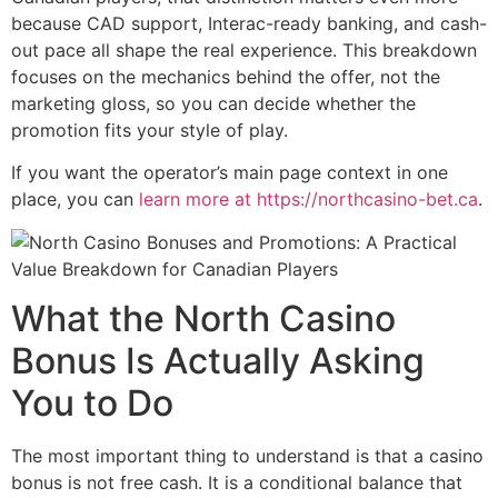
because CAD support, Interac-ready banking, and cash-
out pace all shape the real experience. This breakdown
focuses on the mechanics behind the offer, not the
marketing gloss, so you can decide whether the
promotion fits your style of play.
If you want the operator’s main page context in one
place, you can
learn more at https://northcasino-bet.ca
.
What the North Casino
Bonus Is Actually Asking
You to Do
The most important thing to understand is that a casino
bonus is not free cash. It is a conditional balance that