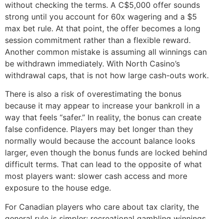
without checking the terms. A C$5,000 offer sounds
strong until you account for 60x wagering and a $5
max bet rule. At that point, the offer becomes a long
session commitment rather than a flexible reward.
Another common mistake is assuming all winnings can
be withdrawn immediately. With North Casino’s
withdrawal caps, that is not how large cash-outs work.
There is also a risk of overestimating the bonus
because it may appear to increase your bankroll in a
way that feels “safer.” In reality, the bonus can create
false confidence. Players may bet longer than they
normally would because the account balance looks
larger, even though the bonus funds are locked behind
difficult terms. That can lead to the opposite of what
most players want: slower cash access and more
exposure to the house edge.
For Canadian players who care about tax clarity, the
general rule is simpler: recreational gambling winnings