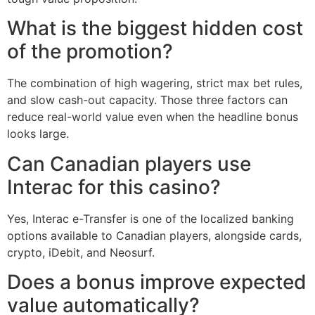
What is the biggest hidden cost
of the promotion?
The combination of high wagering, strict max bet rules,
and slow cash-out capacity. Those three factors can
reduce real-world value even when the headline bonus
looks large.
Can Canadian players use
Interac for this casino?
Yes, Interac e-Transfer is one of the localized banking
options available to Canadian players, alongside cards,
crypto, iDebit, and Neosurf.
Does a bonus improve expected
value automatically?