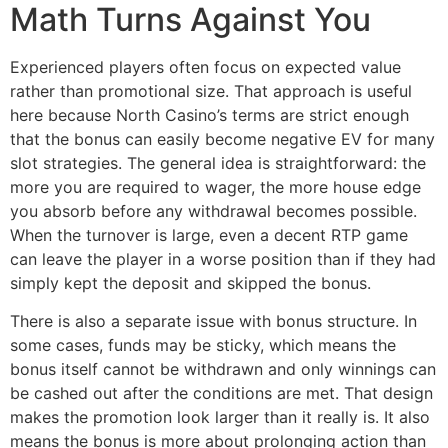
Math Turns Against You
Experienced players often focus on expected value
rather than promotional size. That approach is useful
here because North Casino’s terms are strict enough
that the bonus can easily become negative EV for many
slot strategies. The general idea is straightforward: the
more you are required to wager, the more house edge
you absorb before any withdrawal becomes possible.
When the turnover is large, even a decent RTP game
can leave the player in a worse position than if they had
simply kept the deposit and skipped the bonus.
There is also a separate issue with bonus structure. In
some cases, funds may be sticky, which means the
bonus itself cannot be withdrawn and only winnings can
be cashed out after the conditions are met. That design
makes the promotion look larger than it really is. It also
means the bonus is more about prolonging action than