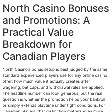
Secure crypto wallet for DeFi access -
Metamask
-
North Casino Bonuses
manage tokens and connect to dApps instantly.
and Promotions: A
Practical Value
Breakdown for
Canadian Players
North Casino’s bonus setup is best judged by the same
standard experienced players use for any online casino
offer: how much value it actually creates after
wagering, bet caps, and withdrawal rules are applied.
The headline number can look generous, but the real
question is whether the promotion helps your bankroll
or simply extends playtime under tight conditions. For
Canadian players, that distinction matters even more