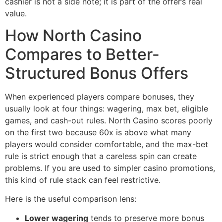
cashier is not a side note; it is part of the offer’s real
value.
How North Casino
Compares to Better-
Structured Bonus Offers
When experienced players compare bonuses, they
usually look at four things: wagering, max bet, eligible
games, and cash-out rules. North Casino scores poorly
on the first two because 60x is above what many
players would consider comfortable, and the max-bet
rule is strict enough that a careless spin can create
problems. If you are used to simpler casino promotions,
this kind of rule stack can feel restrictive.
Here is the useful comparison lens:
Lower wagering
tends to preserve more bonus